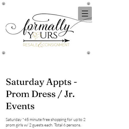
Saturday Appts -
Prom Dress / Jr.
Events
Saturday *45 minute free shopping for up to 2
prom girls w/ 2 guests each. Total 6 persons.