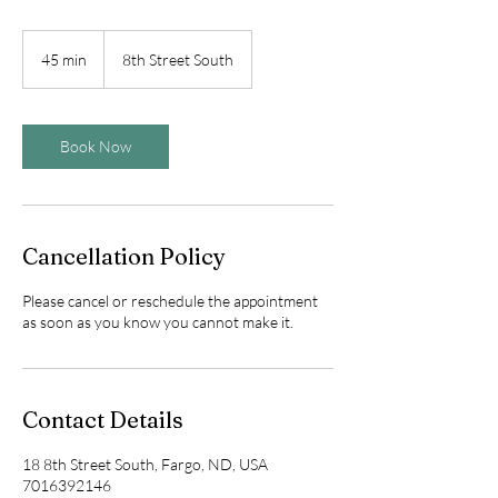
45 min
4
8th Street South
5
m
i
n
Book Now
Cancellation Policy
Please cancel or reschedule the appointment
as soon as you know you cannot make it.
Contact Details
18 8th Street South, Fargo, ND, USA
7016392146