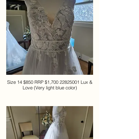
Size 14 $850 RRP $1,700 22825001 Lux &
Love (Very light blue color)