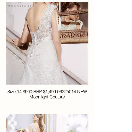
Size 14 $900 RRP $1,499 06225014 NEW
Moonlight Couture