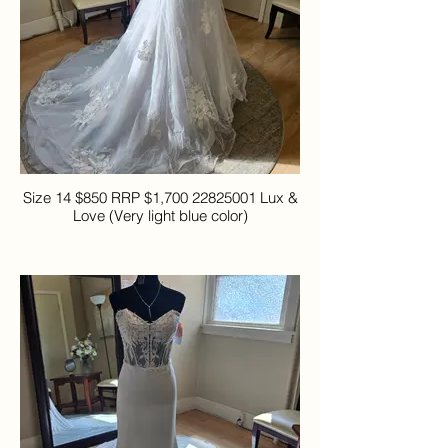
Size 14 $850 RRP $1,700 22825001 Lux &
Love (Very light blue color)