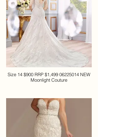
Size 14 $900 RRP $1,499 06225014 NEW
Moonlight Couture