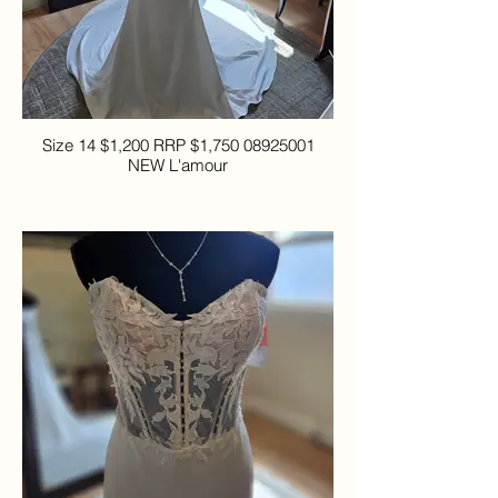
Size 14 $1,200 RRP $1,750 08925001
NEW L'amour