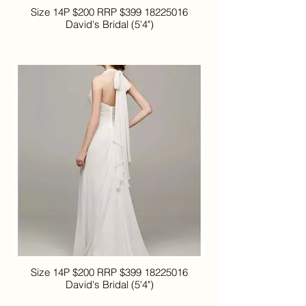
Size 14P $200 RRP $399 18225016
David's Bridal (5'4")
Size 14P $200 RRP $399 18225016
David's Bridal (5'4")