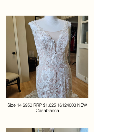
Size 14 $950 RRP $1,625 16124003 NEW
Casablanca