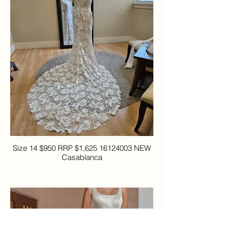
Size 14 $950 RRP $1,625 16124003 NEW
Casablanca