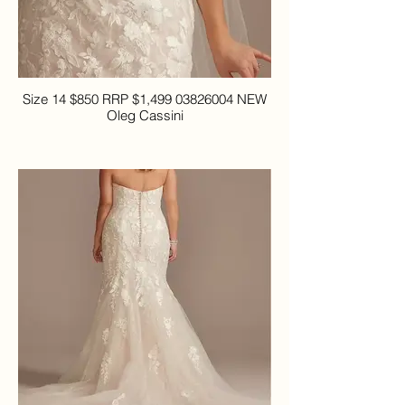
Size 14 $850 RRP $1,499 03826004 NEW
Oleg Cassini