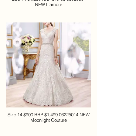
NEW L'amour
Size 14 $900 RRP $1,499 06225014 NEW
Moonlight Couture