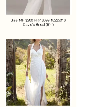
Size 14P $200 RRP $399 18225016
David's Bridal (5'4")