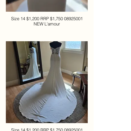
Size 14 $1,200 RRP $1,750 08925001
NEW L'amour
Size 14 $1,200 RRP $1,750 08925001