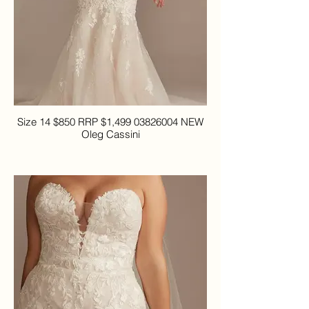
Size 14 $850 RRP $1,499 03826004 NEW
Oleg Cassini