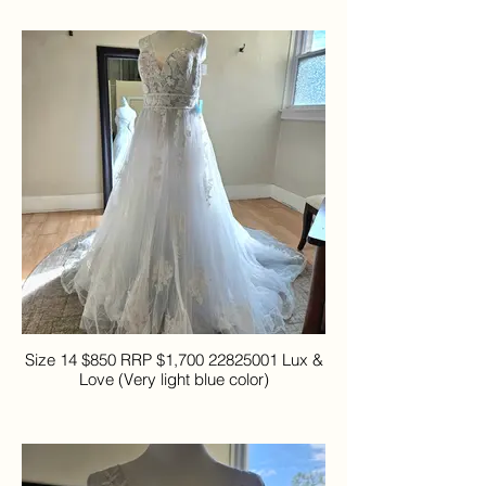
Size 14 $850 RRP $1,700 22825001 Lux &
Love (Very light blue color)