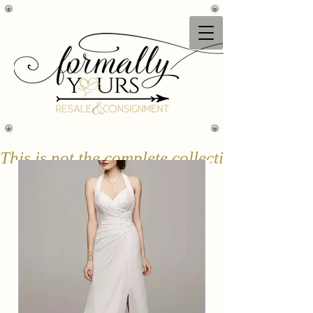
This is not the complete collection & only a 