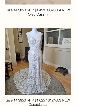
Size 14 $850 RRP $1,499 03826004 NEW
Oleg Cassini
Size 14 $950 RRP $1,625 16124003 NEW
Casablanca