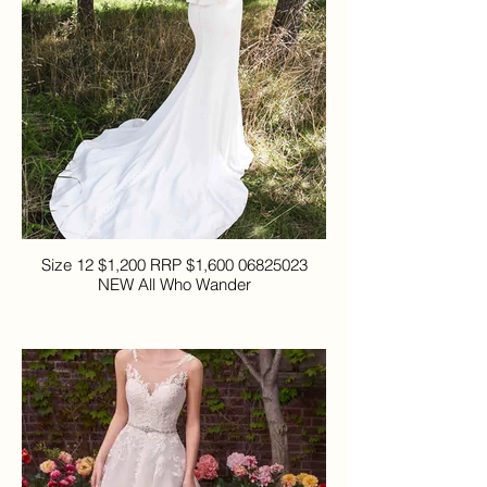
Size 12 $1,200 RRP $1,600 06825023
NEW All Who Wander