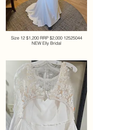
Size 12 $1,200 RRP $2,000 12525044
NEW Elly Bridal