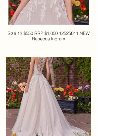
Size 12 $550 RRP $1,050 12525011 NEW
Rebecca Ingram