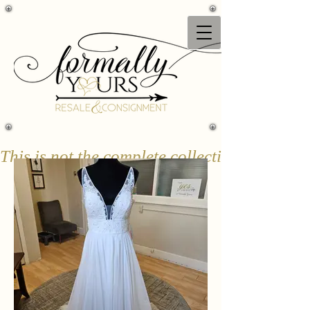
This is not the complete collection & only a 