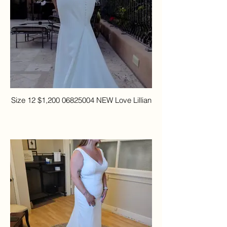
Size 12 $1,200 06825004 NEW Love Lillian