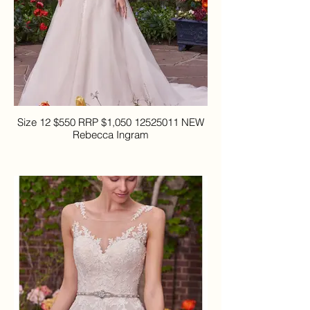
Size 12 $550 RRP $1,050 12525011 NEW
Rebecca Ingram