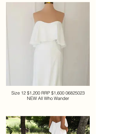
Size 12 $1,200 RRP $1,600 06825023
NEW All Who Wander