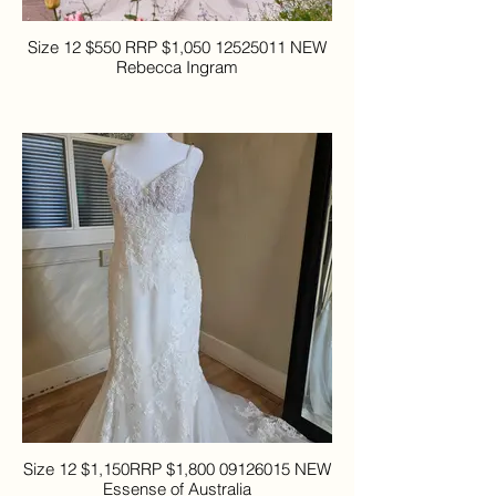
Size 12 $550 RRP $1,050 12525011 NEW
Rebecca Ingram
Size 12 $1,150RRP $1,800 09126015 NEW
Essense of Australia