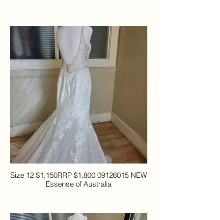
Size 12 $1,150RRP $1,800 09126015 NEW
Essense of Australia