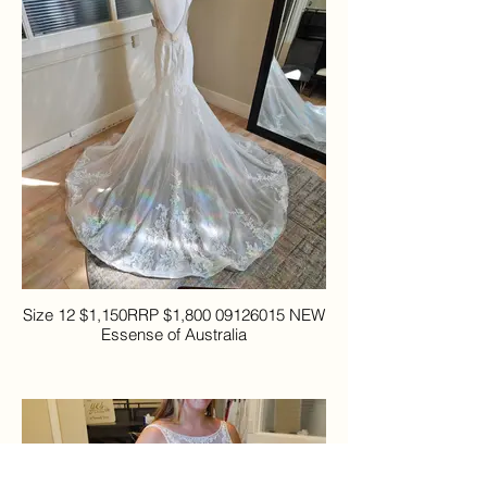
Size 12 $1,150RRP $1,800 09126015 NEW
Essense of Australia