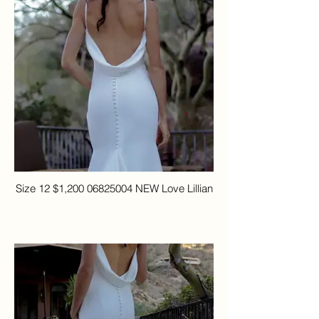
Size 12 $1,200 06825004 NEW Love Lillian