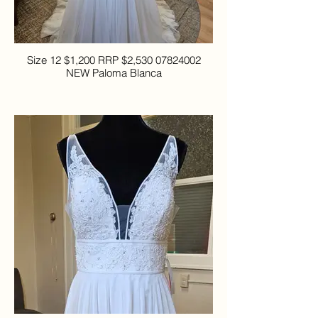
Size 12 $1,200 RRP $2,530 07824002
NEW Paloma Blanca