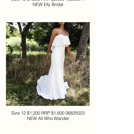
NEW Elly Bridal
Size 12 $1,200 RRP $1,600 06825023
NEW All Who Wander