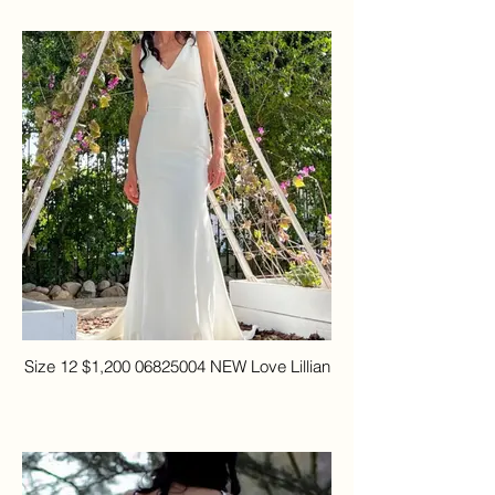
Size 12 $1,200 06825004 NEW Love Lillian