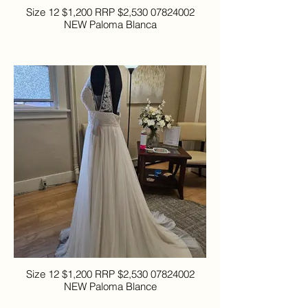
Size 12 $1,200 RRP $2,530 07824002
NEW Paloma Blanca
Size 12 $1,200 RRP $2,530 07824002
NEW Paloma Blance