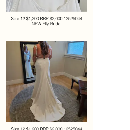
Size 12 $1,200 RRP $2,000 12525044
NEW Elly Bridal
Size 12 $1,200 RRP $2,000 12525044