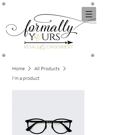
Home
All Products
I'm a product