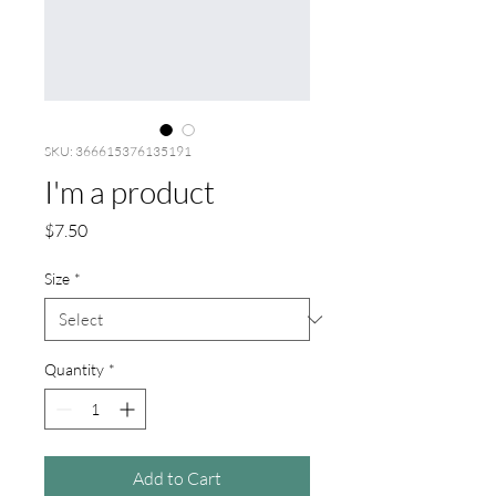
SKU: 366615376135191
I'm a product
Price
$7.50
Size
*
Quantity
*
Add to Cart