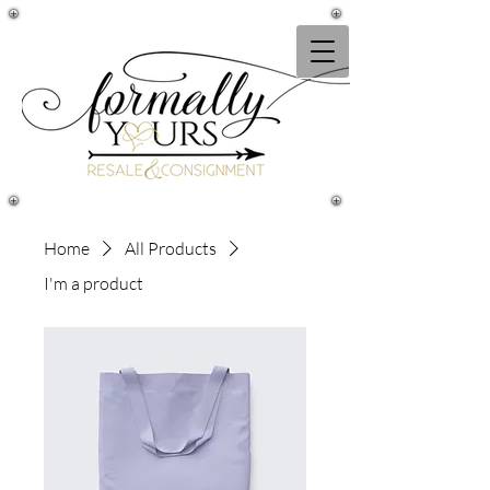
Home
All Products
I'm a product