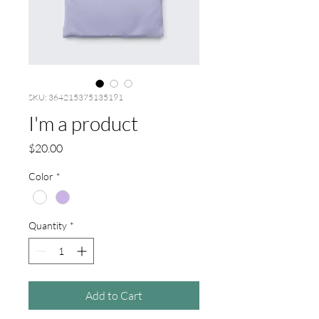
SKU: 364215375135191
I'm a product
Price
$20.00
Color
*
Quantity
*
Add to Cart