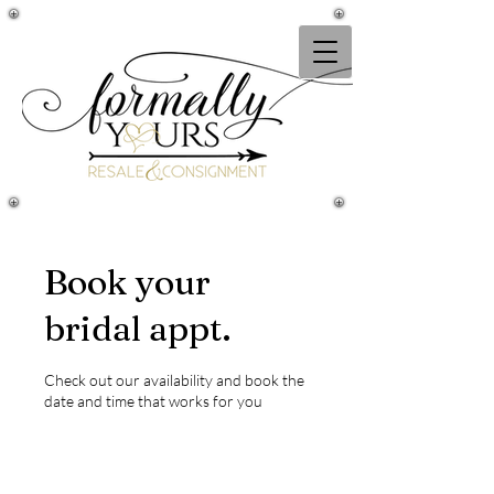
Book your
bridal appt.
Check out our availability and book the
date and time that works for you