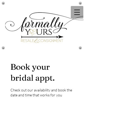
Book your
bridal appt.
Check out our availability and book the
date and time that works for you